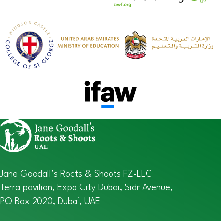
Jane Goodall’s Roots & Shoots FZ-LLC
Terra pavilion, Expo City Dubai, Sidr Avenue,
PO Box 2020, Dubai, UAE