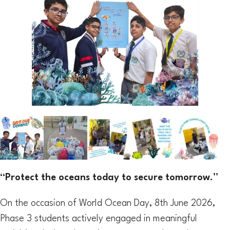
“Protect the oceans today to secure tomorrow.”
On the occasion of World Ocean Day, 8th June 2026,
Phase 3 students actively engaged in meaningful