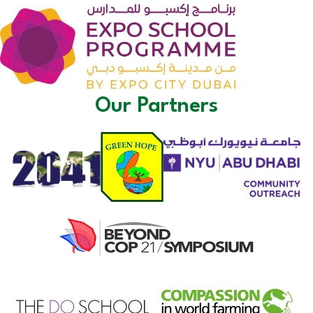
Our Partners