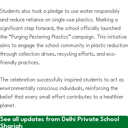
Students also took a pledge to use water responsibly
and reduce reliance on single-use plastics. Marking a
significant step forward, the school officially launched
the “Purging Pestering Plastics” campaign. This initiative
aims to engage the school community in plastic reduction
through collection drives, recycling efforts, and eco-
friendly practices.
The celebration successfully inspired students to act as
environmentally conscious individuals, reinforcing the
belief that every small effort contributes to a healthier
planet.
See all updates from Delhi Private School
Sharjah