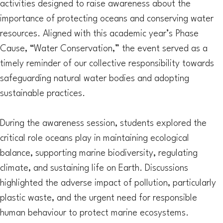
activities designed to raise awareness about the
importance of protecting oceans and conserving water
resources. Aligned with this academic year’s Phase
Cause, “Water Conservation,” the event served as a
timely reminder of our collective responsibility towards
safeguarding natural water bodies and adopting
sustainable practices.
During the awareness session, students explored the
critical role oceans play in maintaining ecological
balance, supporting marine biodiversity, regulating
climate, and sustaining life on Earth. Discussions
highlighted the adverse impact of pollution, particularly
plastic waste, and the urgent need for responsible
human behaviour to protect marine ecosystems.