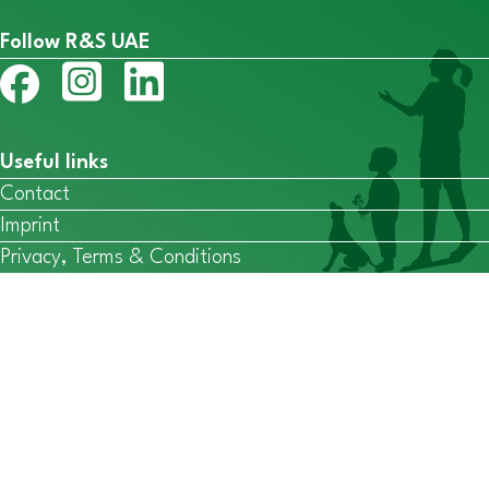
Follow R&S UAE
Useful links
Contact
Imprint
Privacy, Terms & Conditions