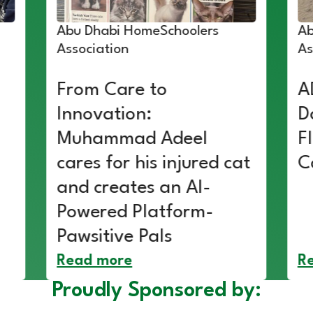
Abu Dhabi HomeSchoolers
Ab
Association
As
From Care to
A
Innovation:
D
Muhammad Adeel
F
cares for his injured cat
C
and creates an AI-
Powered Platform-
Pawsitive Pals
Read more
R
Proudly Sponsored by: