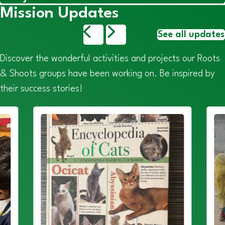
Mission Updates
See all updates
Discover the wonderful activities and projects our Roots
& Shoots groups have been working on. Be inspired by
their success stories!