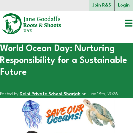
Skip to main content.
Join R&S
Login
World Ocean Day: Nurturing
Start of main content.
Responsibility for a Sustainable
Future
Posted by
Delhi Private School Sharjah
on June 18th, 2026