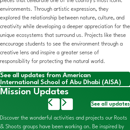
pieces that celebrate one of the country's most iconic
environments. Through artistic expression, they
explored the relationship between nature, culture, and
creativity while developing a deeper appreciation for the
unique ecosystems that surround us. Projects like these
encourage students to see the environment through a
creative lens and inspire a greater sense of
responsibility for protecting the natural world.
See all updates from American
International School of Abu Dhabi (AISA)
Mission Updates
See all updates
Discover the wonderful activities and projects our Roots
& Shoots groups have been working on. Be inspired by