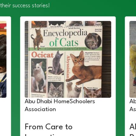
their success stories!
Abu Dhabi HomeSchoolers
Ab
Association
As
From Care to
A