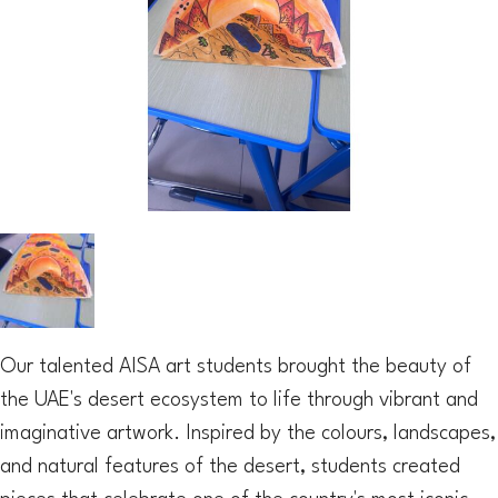
Our talented AISA art students brought the beauty of
the UAE's desert ecosystem to life through vibrant and
imaginative artwork. Inspired by the colours, landscapes,
and natural features of the desert, students created