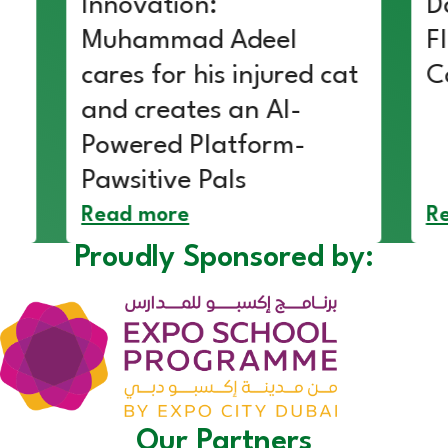
Innovation:
D
Muhammad Adeel
F
cares for his injured cat
C
and creates an AI-
Powered Platform-
Pawsitive Pals
Read more
R
Proudly Sponsored by:
Our Partners