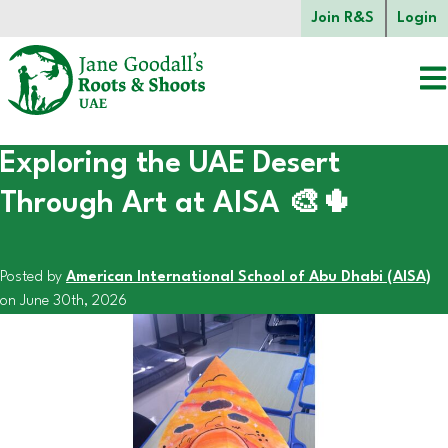
Skip to main content.
Join R&S
Login
Exploring the UAE Desert
Start of main content.
Through Art at AISA 🎨🌵
Posted by
American International School of Abu Dhabi (AISA)
on June 30th, 2026