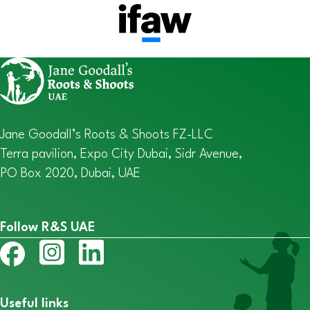
Jane Goodall’s Roots & Shoots FZ-LLC
Terra pavilion, Expo City Dubai, Sidr Avenue,
PO Box 2020, Dubai, UAE
Follow R&S UAE
Useful links