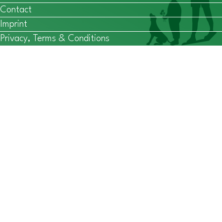
Contact
Imprint
Privacy, Terms & Conditions