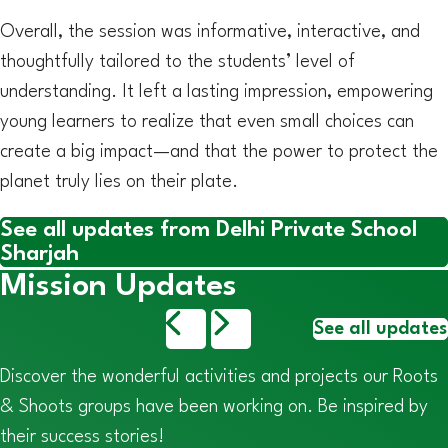
Overall, the session was informative, interactive, and
thoughtfully tailored to the students’ level of
understanding. It left a lasting impression, empowering
young learners to realize that even small choices can
create a big impact—and that the power to protect the
planet truly lies on their plate.
See all updates from Delhi Private School
Sharjah
Mission Updates
See all updates
Discover the wonderful activities and projects our Roots
& Shoots groups have been working on. Be inspired by
their success stories!