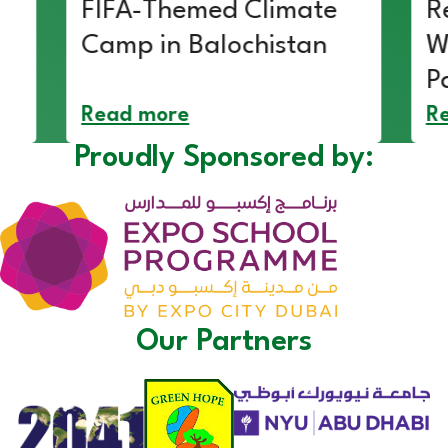
FIFA-Themed Climate
R
Camp in Balochistan
W
P
Read more
R
Proudly Sponsored by:
Our Partners