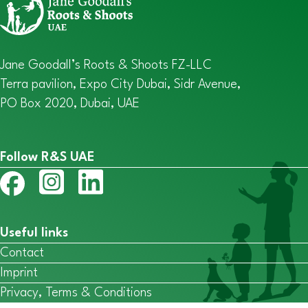
Jane Goodall’s Roots & Shoots FZ-LLC
Terra pavilion, Expo City Dubai, Sidr Avenue,
PO Box 2020, Dubai, UAE
Follow R&S UAE
Useful links
Contact
Imprint
Privacy, Terms & Conditions