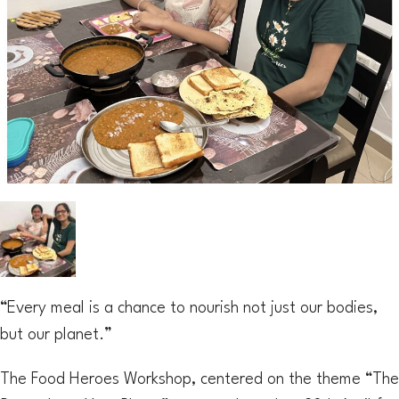
“Every meal is a chance to nourish not just our bodies,
but our planet.”
The Food Heroes Workshop, centered on the theme “The