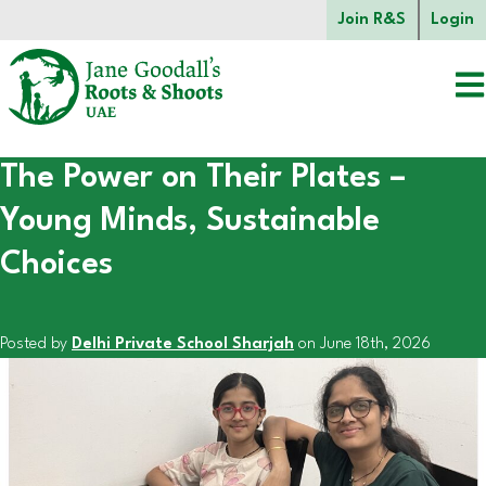
Skip to main content.
Join R&S
Login
The Power on Their Plates –
Start of main content.
Young Minds, Sustainable
Choices
Posted by
Delhi Private School Sharjah
on June 18th, 2026