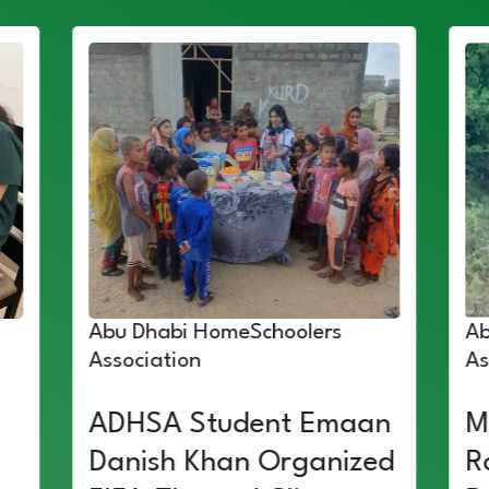
Abu Dhabi HomeSchoolers
Ab
Association
As
ADHSA Student Emaan
M
Danish Khan Organized
R