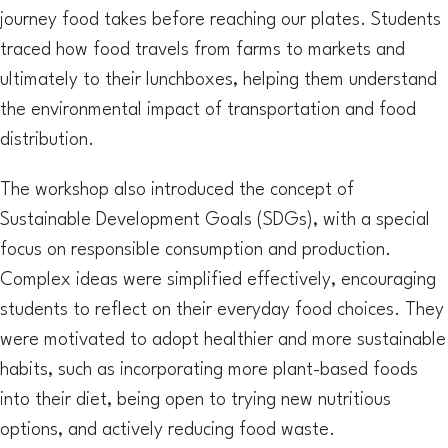
journey food takes before reaching our plates. Students
traced how food travels from farms to markets and
ultimately to their lunchboxes, helping them understand
the environmental impact of transportation and food
distribution.
The workshop also introduced the concept of
Sustainable Development Goals (SDGs), with a special
focus on responsible consumption and production.
Complex ideas were simplified effectively, encouraging
students to reflect on their everyday food choices. They
were motivated to adopt healthier and more sustainable
habits, such as incorporating more plant-based foods
into their diet, being open to trying new nutritious
options, and actively reducing food waste.