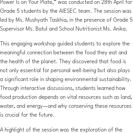
Power Is on Your Plate,” was conducted on 28th April for
Grade 5 students by the AIESEC team. The session was
led by Ms. Mushyath Taskhia, in the presence of Grade 5
Supervisor Ms. Batul and School Nutritionist Ms. Anika.
This engaging workshop guided students to explore the
meaningful connection between the food they eat and
the health of the planet. They discovered that food is
not only essential for personal well-being but also plays
a significant role in shaping environmental sustainability.
Through interactive discussions, students learned how
food production depends on vital resources such as land,
water, and energy—and why conserving these resources
is crucial for the future.
A highlight of the session was the exploration of the