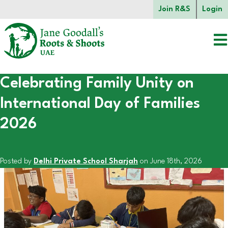
Skip to main content.
Join R&S
Login
Celebrating Family Unity on
Start of main content.
International Day of Families
2026
Posted by
Delhi Private School Sharjah
on June 18th, 2026