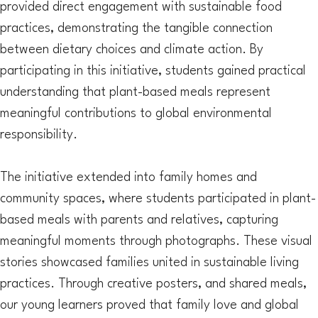
provided direct engagement with sustainable food
practices, demonstrating the tangible connection
between dietary choices and climate action. By
participating in this initiative, students gained practical
understanding that plant-based meals represent
meaningful contributions to global environmental
responsibility.
The initiative extended into family homes and
community spaces, where students participated in plant-
based meals with parents and relatives, capturing
meaningful moments through photographs. These visual
stories showcased families united in sustainable living
practices. Through creative posters, and shared meals,
our young learners proved that family love and global