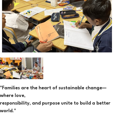
"Families are the heart of sustainable change—
where love,
responsibility, and purpose unite to build a better
world."