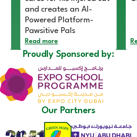
and creates an AI-
Powered Platform-
Pawsitive Pals
Read more
R
Proudly Sponsored by:
Our Partners