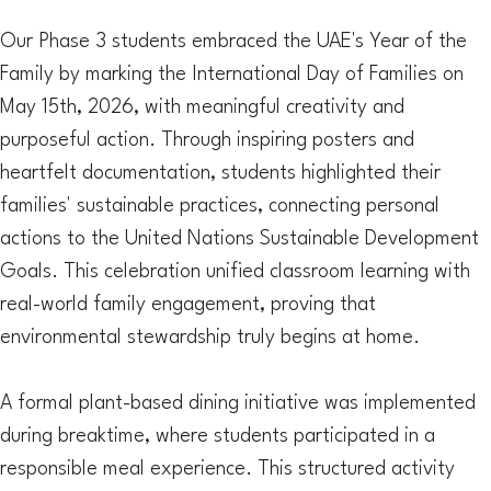
Our Phase 3 students embraced the UAE's Year of the
Family by marking the International Day of Families on
May 15th, 2026, with meaningful creativity and
purposeful action. Through inspiring posters and
heartfelt documentation, students highlighted their
families' sustainable practices, connecting personal
actions to the United Nations Sustainable Development
Goals. This celebration unified classroom learning with
real-world family engagement, proving that
environmental stewardship truly begins at home.
A formal plant-based dining initiative was implemented
during breaktime, where students participated in a
responsible meal experience. This structured activity