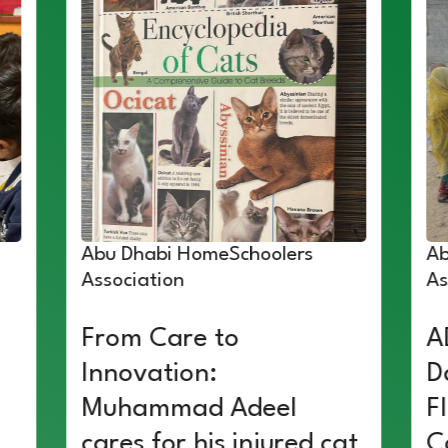
Abu Dhabi HomeSchoolers
Ab
Association
As
From Care to
A
Innovation:
D
Muhammad Adeel
F
cares for his injured cat
C