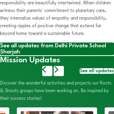
responsibility are beautifully intertwined. When children
witness their parents' commitment to planetary care,
they internalize values of empathy and responsibility,
creating ripples of positive change that extend far
beyond home toward a sustainable future.
See all updates from Delhi Private School
Sharjah
Mission Updates
See all updates
Discover the wonderful activities and projects our Roots
& Shoots groups have been working on. Be inspired by
their success stories!