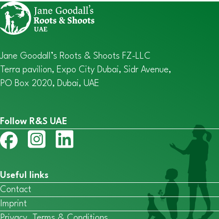
Jane Goodall’s Roots & Shoots FZ-LLC
Terra pavilion, Expo City Dubai, Sidr Avenue,
PO Box 2020, Dubai, UAE
Follow R&S UAE
Useful links
Contact
Imprint
Privacy, Terms & Conditions