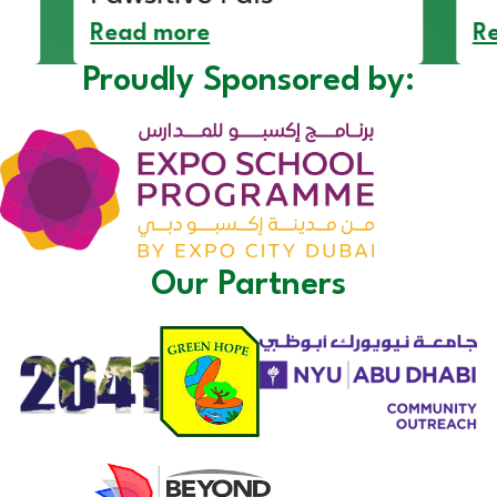
Read more
R
Proudly Sponsored by:
Our Partners