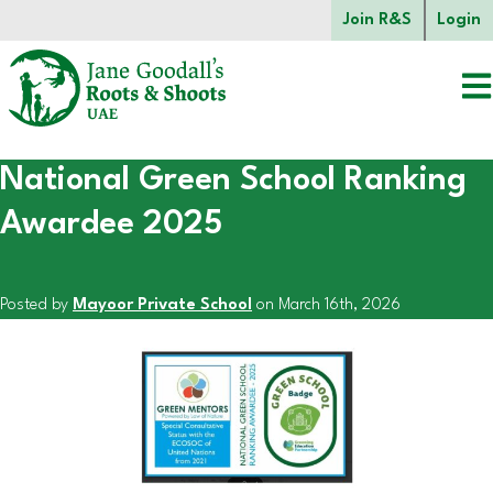
Skip to main content.
Join R&S
Login
National Green School Ranking
Start of main content.
Awardee 2025
Posted by
Mayoor Private School
on March 16th, 2026