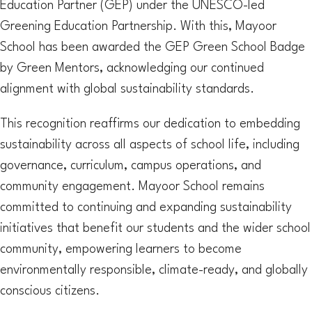
Education Partner (GEP) under the UNESCO-led
Greening Education Partnership. With this, Mayoor
School has been awarded the GEP Green School Badge
by Green Mentors, acknowledging our continued
alignment with global sustainability standards.
This recognition reaffirms our dedication to embedding
sustainability across all aspects of school life, including
governance, curriculum, campus operations, and
community engagement. Mayoor School remains
committed to continuing and expanding sustainability
initiatives that benefit our students and the wider school
community, empowering learners to become
environmentally responsible, climate-ready, and globally
conscious citizens.