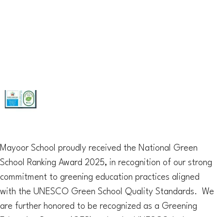
Mayoor School proudly received the National Green
School Ranking Award 2025, in recognition of our strong
commitment to greening education practices aligned
with the UNESCO Green School Quality Standards. We
are further honored to be recognized as a Greening