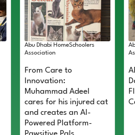
Abu Dhabi HomeSchoolers
Ab
Association
As
From Care to
A
Innovation:
D
Muhammad Adeel
F
cares for his injured cat
C
and creates an AI-
Powered Platform-
Pawsitive Pals