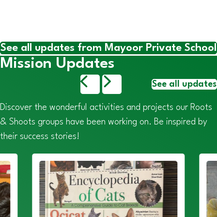
See all updates from Mayoor Private School
Mission Updates
See all updates
Discover the wonderful activities and projects our Roots
& Shoots groups have been working on. Be inspired by
their success stories!