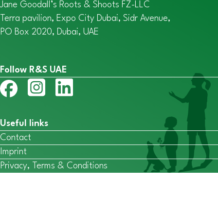
Jane Goodall’s Roots & Shoots FZ-LLC
Terra pavilion, Expo City Dubai, Sidr Avenue,
PO Box 2020, Dubai, UAE
Follow R&S UAE
Useful links
Contact
Imprint
Privacy, Terms & Conditions