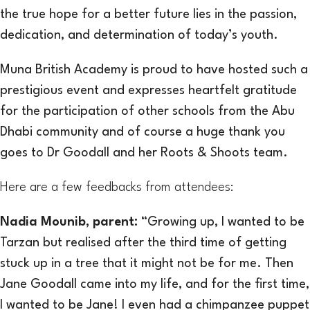
the true hope for a better future lies in the passion,
dedication, and determination of today’s youth.
Muna British Academy is proud to have hosted such a
prestigious event and expresses heartfelt gratitude
for the participation of other schools from the Abu
Dhabi community and of course a huge thank you
goes to Dr Goodall and her Roots & Shoots team.
Here are a few feedbacks from attendees:
Nadia Moun
ib, parent:
“Growing up, I wanted to be
Tarzan but realised after the third time of getting
stuck up in a tree that it might not be for me. Then
Jane Goodall came into my life, and for the first time,
I wanted to be Jane! I even had a chimpanzee puppet