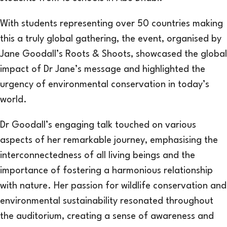
With students representing over 50 countries making
this a truly global gathering, the event, organised by
Jane Goodall’s Roots & Shoots, showcased the global
impact of Dr Jane’s message and highlighted the
urgency of environmental conservation in today’s
world.
Dr Goodall’s engaging talk touched on various
aspects of her remarkable journey, emphasising the
interconnectedness of all living beings and the
importance of fostering a harmonious relationship
with nature. Her passion for wildlife conservation and
environmental sustainability resonated throughout
the auditorium, creating a sense of awareness and