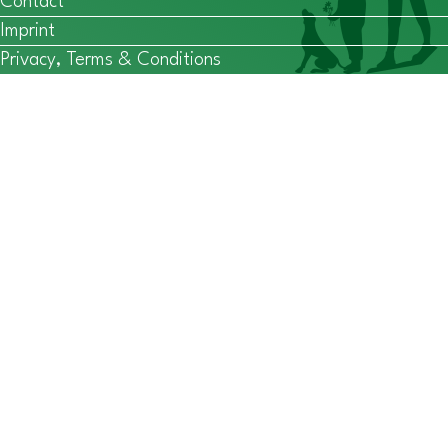
Contact
Imprint
Privacy, Terms & Conditions