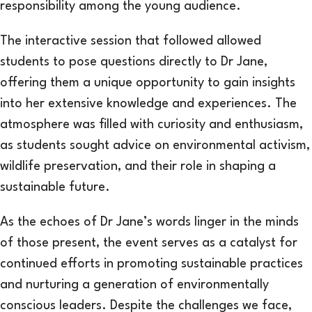
responsibility among the young audience.
The interactive session that followed allowed
students to pose questions directly to Dr Jane,
offering them a unique opportunity to gain insights
into her extensive knowledge and experiences. The
atmosphere was filled with curiosity and enthusiasm,
as students sought advice on environmental activism,
wildlife preservation, and their role in shaping a
sustainable future.
As the echoes of Dr Jane’s words linger in the minds
of those present, the event serves as a catalyst for
continued efforts in promoting sustainable practices
and nurturing a generation of environmentally
conscious leaders. Despite the challenges we face,