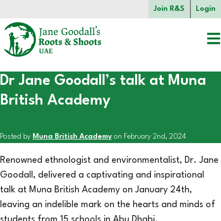
Skip to main content.
Join R&S
Login
Dr Jane Goodall’s talk at Muna
Start of main content.
British Academy
Posted by
Muna British Academy
on February 2nd, 2024
Renowned ethnologist and environmentalist, Dr. Jane
Goodall, delivered a captivating and inspirational
talk at Muna British Academy on January 24th,
leaving an indelible mark on the hearts and minds of
students from 15 schools in Abu Dhabi.