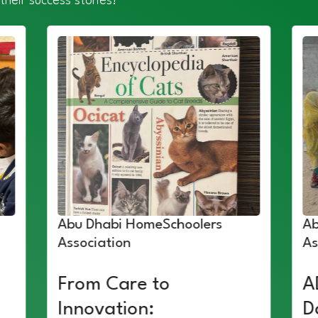
their success stories!
Abu Dhabi HomeSchoolers
Ab
Association
As
From Care to
A
Innovation:
D