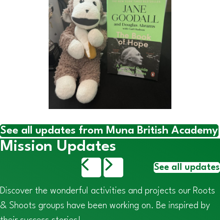
See all updates from Muna British Academy
Mission Updates
See all updates
Discover the wonderful activities and projects our Roots
& Shoots groups have been working on. Be inspired by