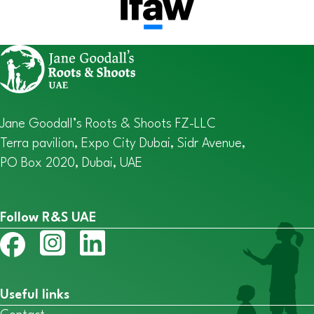
Jane Goodall’s Roots & Shoots FZ-LLC
Terra pavilion, Expo City Dubai, Sidr Avenue,
PO Box 2020, Dubai, UAE
Follow R&S UAE
Useful links