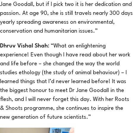
Jane Goodall, but if I pick two it is her dedication and
passion. At age 90, she is still travels nearly 300 days
yearly spreading awareness on environmental,
conservation and humanitarian issues.”
Dhruv Vishal Shah:
“What an enlightening
experience! Even though I have read about her work
and life before – she changed the way the world
studies ethology (the study of animal behaviour) – I
learned things that I’d never learned before! It was
the biggest honour to meet Dr Jane Goodall in the
flesh, and I will never forget this day. With her Roots
& Shoots programme, she continues to inspire the
new generation of future scientists.”