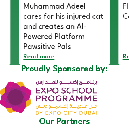
Muhammad Adeel
F
cares for his injured cat
C
and creates an AI-
Powered Platform-
Pawsitive Pals
Read more
R
Proudly Sponsored by:
Our Partners