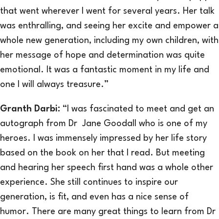
that went wherever I went for several years. Her talk
was enthralling, and seeing her excite and empower a
whole new generation, including my own children, with
her message of hope and determination was quite
emotional. It was a fantastic moment in my life and
one I will always treasure.”
Granth Darbi
:
“I was fascinated to meet and get an
autograph from Dr Jane Goodall who is one of my
heroes. I was immensely impressed by her life story
based on the book on her that I read. But meeting
and hearing her speech first hand was a whole other
experience. She still continues to inspire our
generation, is fit, and even has a nice sense of
humor. There are many great things to learn from Dr