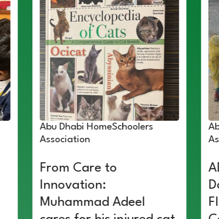
Abu Dhabi HomeSchoolers
Ab
Association
As
From Care to
A
Innovation:
D
Muhammad Adeel
F