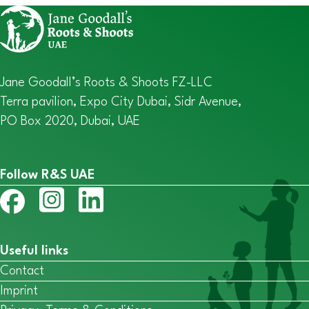
Jane Goodall’s Roots & Shoots FZ-LLC
Terra pavilion, Expo City Dubai, Sidr Avenue,
PO Box 2020, Dubai, UAE
Follow R&S UAE
Useful links
Contact
Imprint