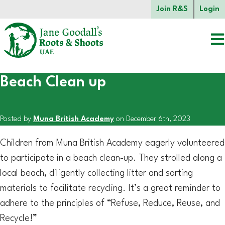
Skip to main content.
Join R&S
Login
Beach Clean up
Start of main content.
Posted by
Muna British Academy
on December 6th, 2023
Children from Muna British Academy eagerly volunteered
to participate in a beach clean-up. They strolled along a
local beach, diligently collecting litter and sorting
materials to facilitate recycling. It’s a great reminder to
adhere to the principles of “Refuse, Reduce, Reuse, and
Recycle!”