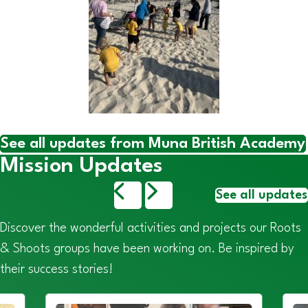
See all updates from Muna British Academy
Mission Updates
See all updates
Discover the wonderful activities and projects our Roots
& Shoots groups have been working on. Be inspired by
their success stories!