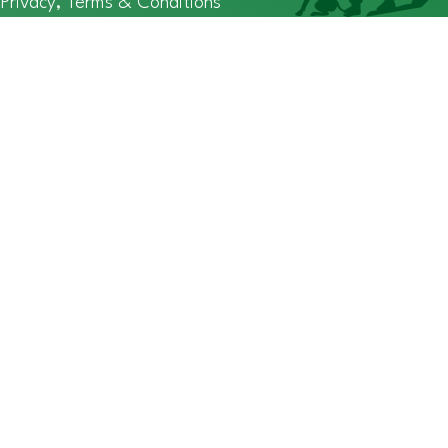
Privacy, Terms & Conditions