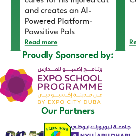
cares for his injured cat
C
and creates an AI-
Powered Platform-
Pawsitive Pals
Read more
R
Proudly Sponsored by:
Our Partners