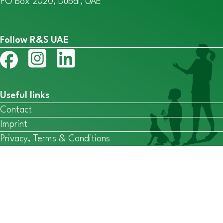
PO Box 2020, Dubai, UAE
Follow R&S UAE
Useful links
Contact
Imprint
Privacy, Terms & Conditions