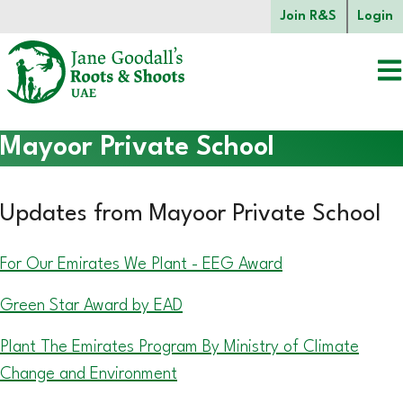
Skip to main content.
Join R&S
Login
Start of main content.
Mayoor Private School
Updates from Mayoor Private School
For Our Emirates We Plant - EEG Award
Green Star Award by EAD
Plant The Emirates Program By Ministry of Climate
Change and Environment