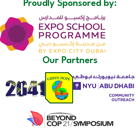
Proudly Sponsored by:
Our Partners