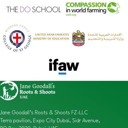
Jane Goodall’s Roots & Shoots FZ-LLC
Terra pavilion, Expo City Dubai, Sidr Avenue,