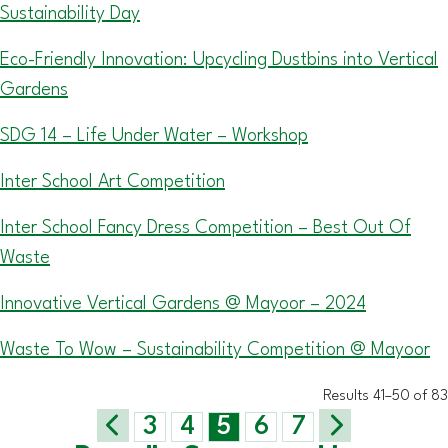
Sustainability Day
Eco-Friendly Innovation: Upcycling Dustbins into Vertical
Gardens
SDG 14 – Life Under Water – Workshop
Inter School Art Competition
Inter School Fancy Dress Competition – Best Out Of
Waste
Innovative Vertical Gardens @ Mayoor – 2024
Waste To Wow – Sustainability Competition @ Mayoor
Results 41–50 of 83
3
4
5
6
7