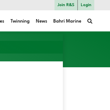
Join R&S
Login
es
Twinning
News
Bahri Marine