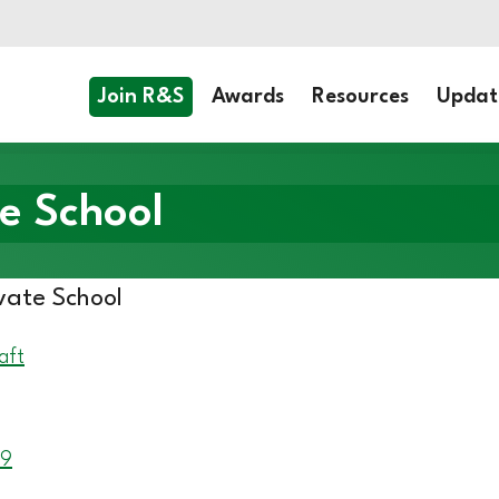
Join R&S
Awards
Resources
Updat
e School
vate School
aft
 9