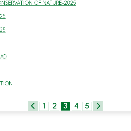
ONSERVATION OF NATURE-2025
25
25
EAD
ITION
1
2
3
4
5