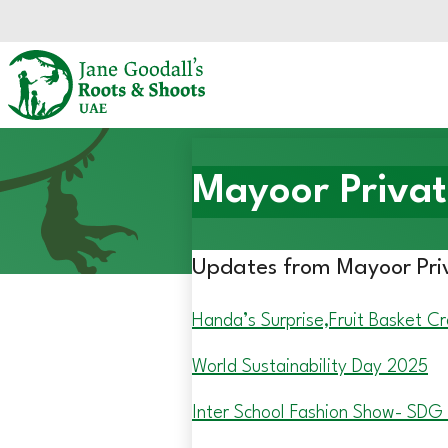
Skip to main content.
Start of main content.
Mayoor Privat
Updates from Mayoor Pri
Handa’s Surprise,Fruit Basket Cr
World Sustainability Day 2025
Inter School Fashion Show- SDG