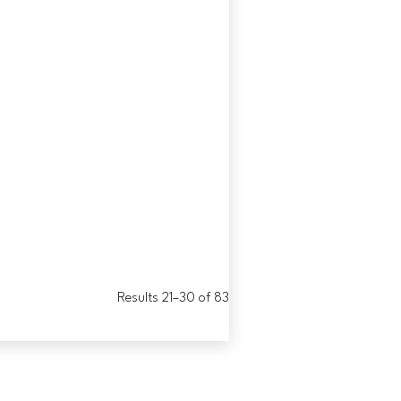
Results 21–30 of 83