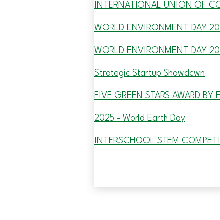
INTERNATIONAL UNION OF C
WORLD ENVIRONMENT DAY 20
WORLD ENVIRONMENT DAY 20
Strategic Startup Showdown
FIVE GREEN STARS AWARD BY 
2025 - World Earth Day
INTERSCHOOL STEM COMPET