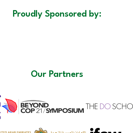
Proudly Sponsored by:
Our Partners