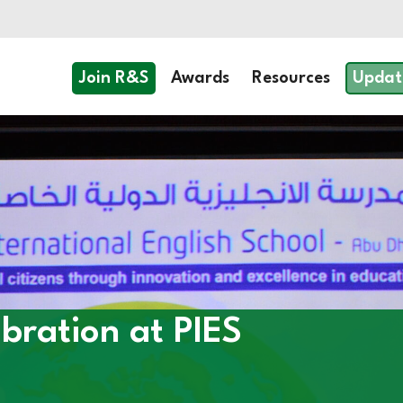
Join R&S
Awards
Resources
Updat
bration at PIES