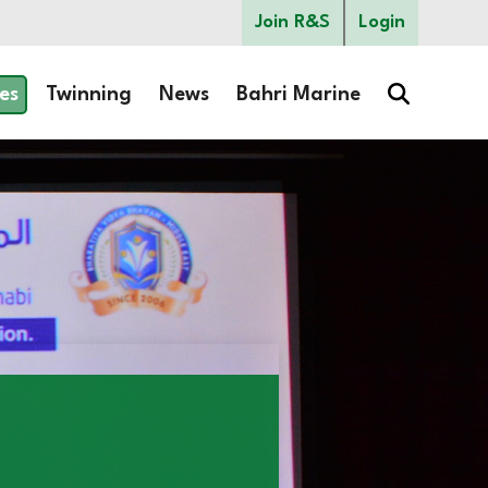
Join R&S
Login
es
Twinning
News
Bahri Marine