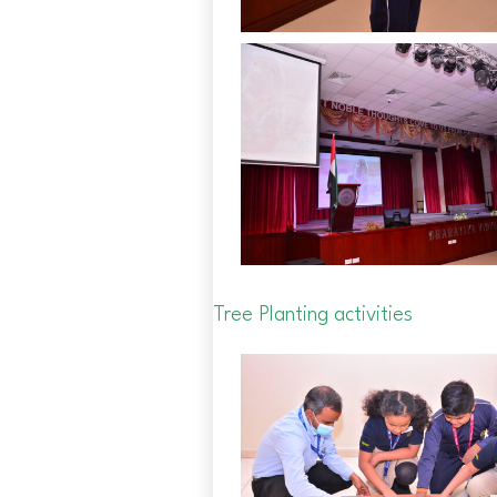
Tree Planting activities