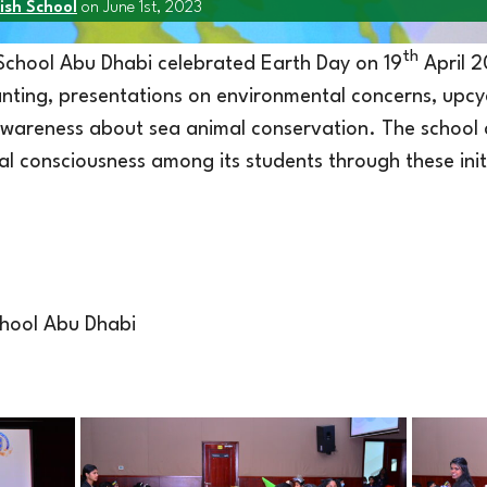
ish School
on June 1st, 2023
th
 School Abu Dhabi celebrated Earth Day on 19
April 2
lanting, presentations on environmental concerns, upcy
wareness about sea animal conservation. The school ai
al consciousness among its students through these init
school Abu Dhabi