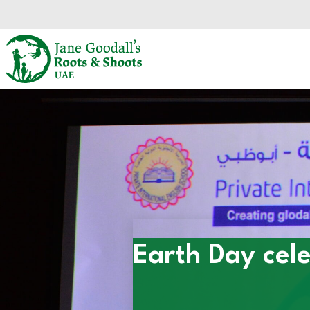
Skip to main content.
Start of main content.
Earth Day cele