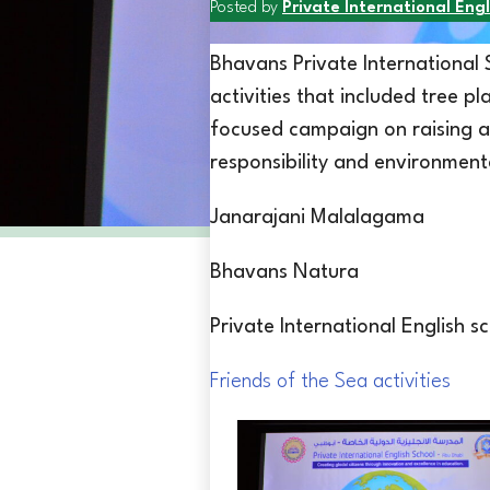
Posted by
Private International Engl
Bhavans Private International
activities that included tree p
focused campaign on raising a
responsibility and environment
Janarajani Malalagama
Bhavans Natura
Private International English 
Friends of the Sea activities