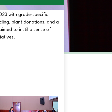
023 with grade-specific
cling, plant donations, and a
med to instil a sense of
iatives.