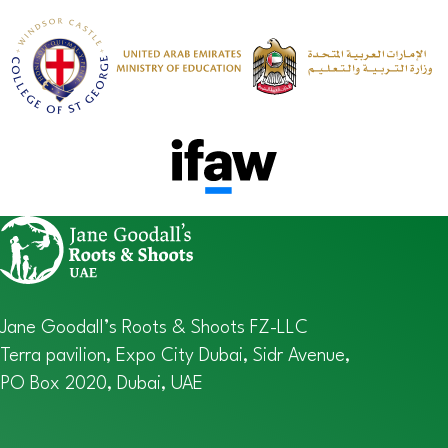
Jane Goodall’s Roots & Shoots FZ-LLC
Terra pavilion, Expo City Dubai, Sidr Avenue,
PO Box 2020, Dubai, UAE