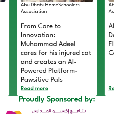
Abu Dhabi HomeSchoolers
Ab
Association
As
From Care to
A
Innovation:
D
Muhammad Adeel
F
cares for his injured cat
C
and creates an AI-
Powered Platform-
Pawsitive Pals
Read more
R
Proudly Sponsored by: