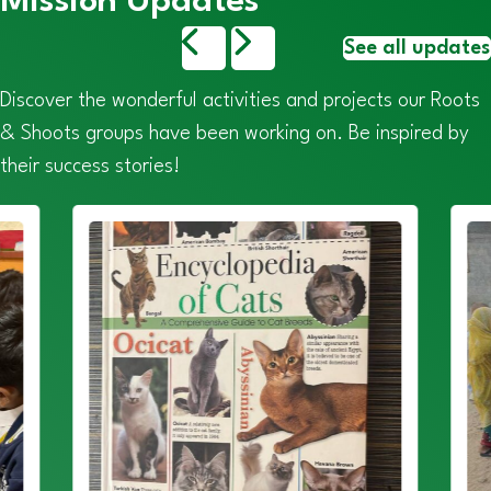
Mission Updates
See all updates
Discover the wonderful activities and projects our Roots
& Shoots groups have been working on. Be inspired by
their success stories!