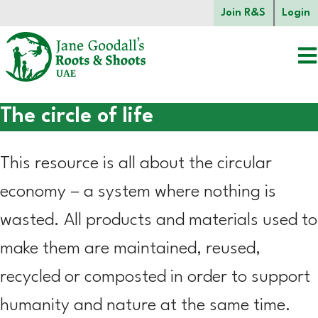
Skip to main content.
Join R&S
Login
The circle of life
Start of main content.
This resource is all about the circular
economy – a system where nothing is
wasted. All products and materials used to
make them are maintained, reused,
recycled or composted in order to support
humanity and nature at the same time.