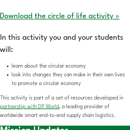
Download the circle of life activity »
In this activity you and your students
will:
learn about the circular economy
look into changes they can make in their own lives
to promote a circular economy
This activity is part of a set of resources developed in
partnership with DP World
, a leading provider of
worldwide smart end-to-end supply chain logistics.