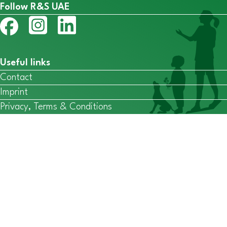
Follow R&S UAE
Useful links
Contact
Imprint
Privacy, Terms & Conditions