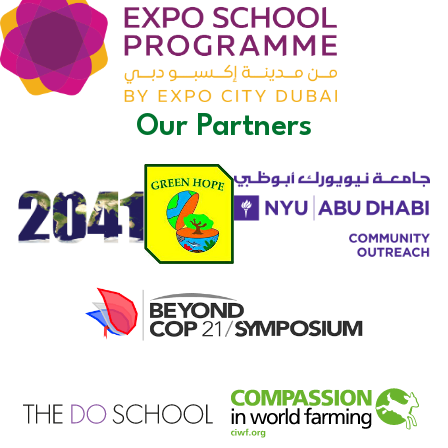
Our Partners