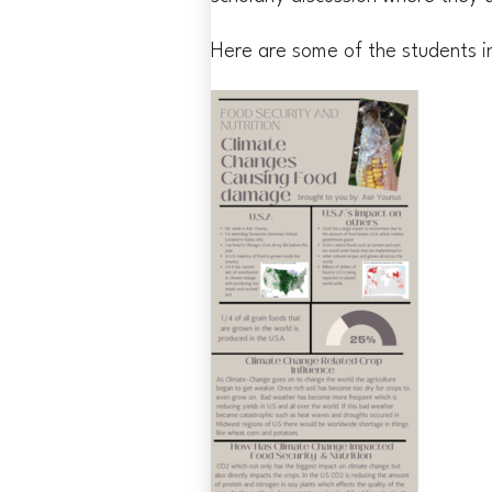
Here are some of the students i