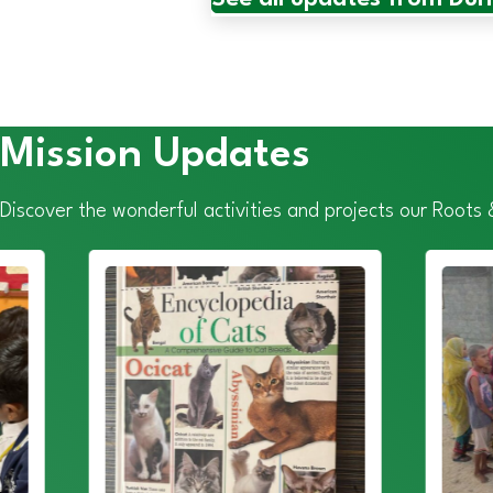
Mission Updates
Discover the wonderful activities and projects our Roots