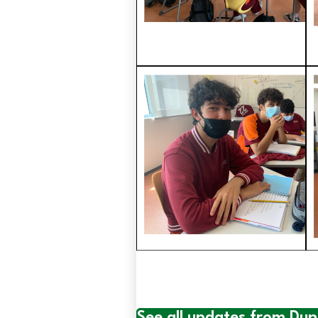
See all updates from Du