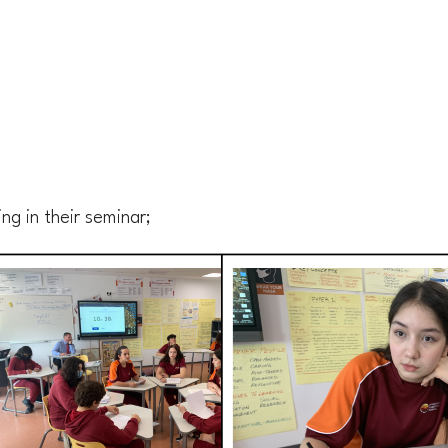
ng in their seminar;