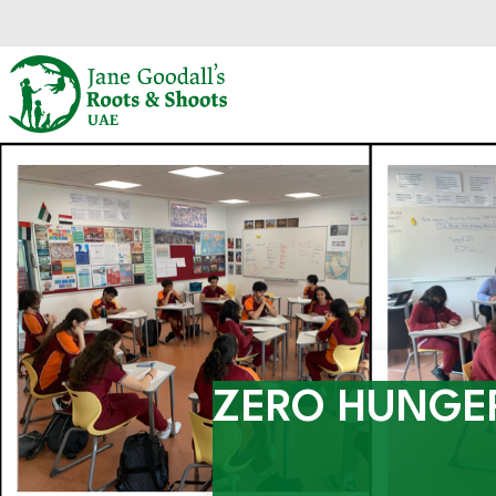
Skip to main content.
Start of main content.
ZERO HUNGE