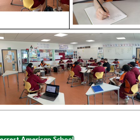
necrest American School