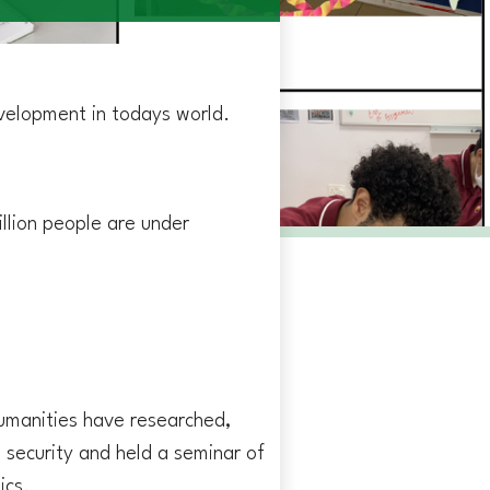
velopment in todays world.
illion people are under
Humanities have researched,
 security and held a seminar of
ics.