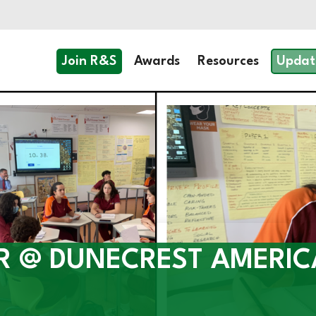
Join R&S
Awards
Resources
Updat
R @ DUNECREST AMERI