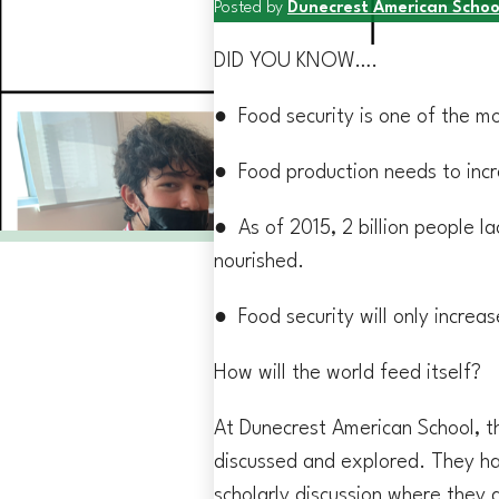
Posted by
Dunecrest American Schoo
DID YOU KNOW….
● Food security is one of the m
● Food production needs to inc
● As of 2015, 2 billion people la
nourished.
● Food security will only increa
How will the world feed itself?
At Dunecrest American School, t
discussed and explored. They ha
scholarly discussion where they