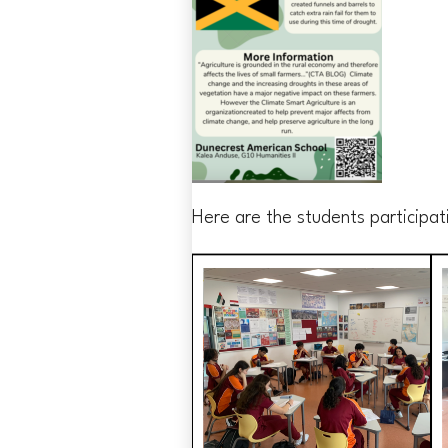
Here are the students participati