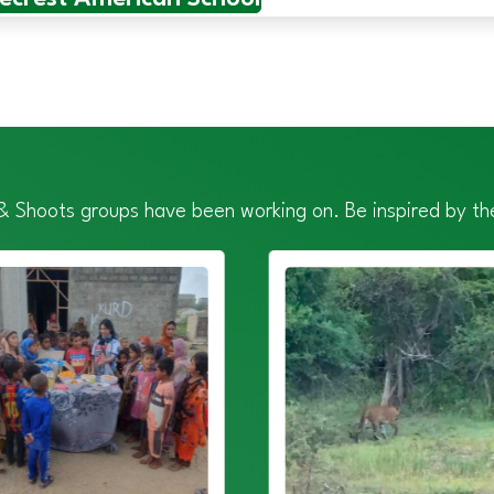
 & Shoots groups have been working on. Be inspired by the