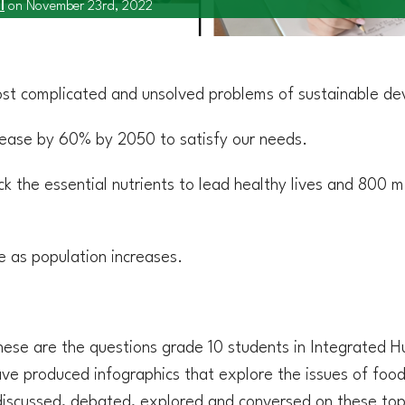
l
on November 23rd, 2022
ost complicated and unsolved problems of sustainable de
rease by 60% by 2050 to satisfy our needs.
ck the essential nutrients to lead healthy lives and 800 m
se as population increases.
hese are the questions grade 10 students in Integrated 
ve produced infographics that explore the issues of food
 discussed, debated, explored and conversed on these top