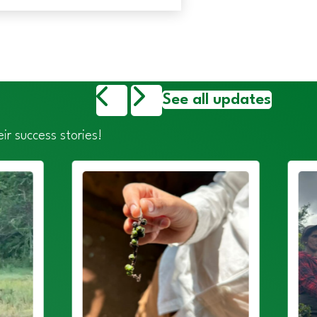
See all updates
ir success stories!