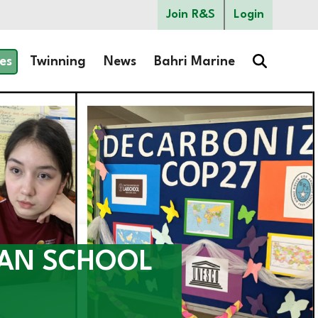
Join R&S
Login
es
Twinning
News
Bahri Marine
CAN SCHOOL