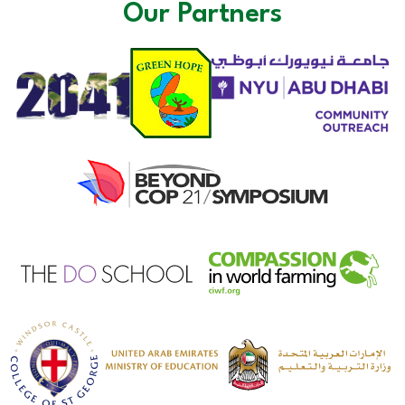
Our Partners