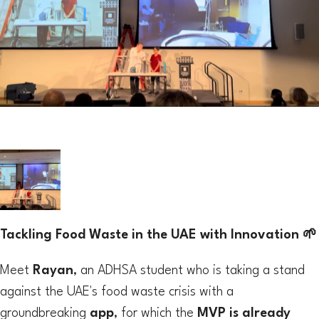
Tackling Food Waste in the UAE with Innovation 🌱
Meet
Rayan
, an ADHSA student who is taking a stand
against the UAE's food waste crisis with a
groundbreaking
app
, for which the
MVP is already