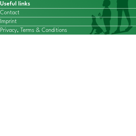
Useful links
Contact
Imprint
Privacy, Terms & Conditions