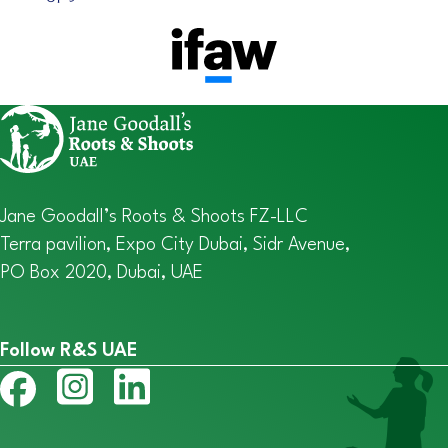
Jane Goodall’s Roots & Shoots FZ-LLC
Terra pavilion, Expo City Dubai, Sidr Avenue,
PO Box 2020, Dubai, UAE
Follow R&S UAE