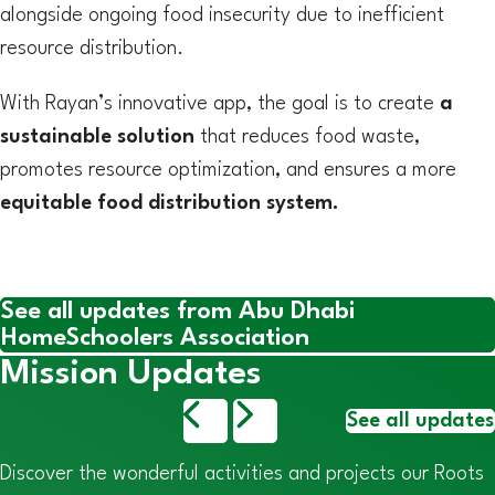
alongside ongoing food insecurity due to inefficient
resource distribution.
With Rayan’s innovative app, the goal is to create
a
sustainable solution
that reduces food waste,
promotes resource optimization, and ensures a more
equitable food distribution system.
See all updates from Abu Dhabi
HomeSchoolers Association
Mission Updates
See all updates
Discover the wonderful activities and projects our Roots