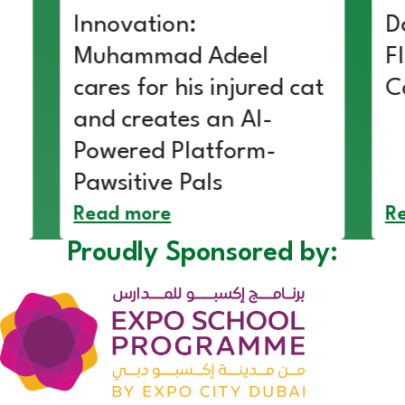
Innovation:
D
Muhammad Adeel
F
cares for his injured cat
C
and creates an AI-
Powered Platform-
Pawsitive Pals
Read more
R
Proudly Sponsored by: