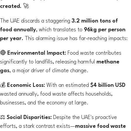
created.
🚀
The UAE discards a staggering
3.2 million tons of
food annually
, which translates to
96kg per person
per year.
This alarming issue has far-reaching impacts:
🔴
Environmental Impact:
Food waste contributes
significantly to landfills, releasing harmful
methane
gas
, a major driver of climate change.
💰
Economic Loss:
With an estimated
$4 billion USD
wasted annually, food waste affects households,
businesses, and the economy at large.
⚖
Social Disparities:
Despite the UAE's proactive
efforts, a stark contrast exists—
massive food waste