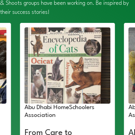
& Shoots groups have been working on. Be inspired by
their success stories!
Abu Dhabi HomeSchoolers
Ab
Association
As
From Care to
A