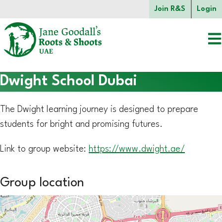
Skip to main content.
Join R&S
Login
Start of main content.
Dwight School Dubai
The Dwight learning journey is designed to prepare
students for bright and promising futures.
Link to group website:
https://www.dwight.ae/
Group location