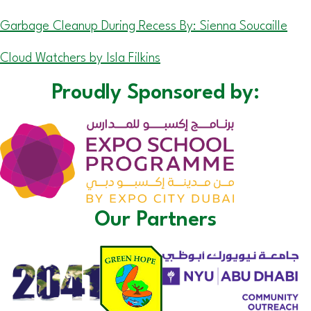
Garbage Cleanup During Recess By: Sienna Soucaille
Cloud Watchers by Isla Filkins
Proudly Sponsored by:
Our Partners