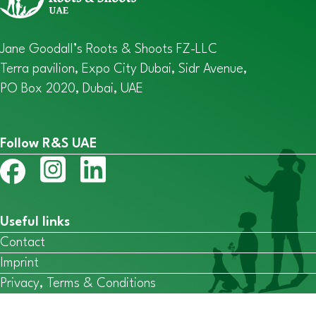
Jane Goodall’s Roots & Shoots FZ-LLC
Terra pavilion, Expo City Dubai, Sidr Avenue,
PO Box 2020, Dubai, UAE
Follow R&S UAE
Useful links
Contact
Imprint
Privacy, Terms & Conditions