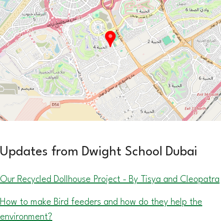
Updates from Dwight School Dubai
Our Recycled Dollhouse Project - By Tisya and Cleopatra
How to make Bird feeders and how do they help the
environment?