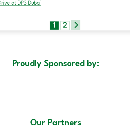
rive at DPS Dubai
1
2
Proudly Sponsored by:
Our Partners