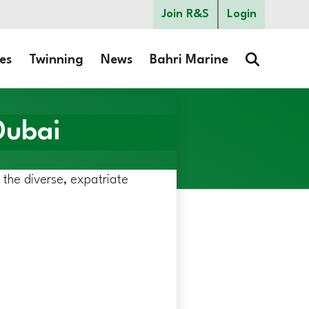
Join R&S
Login
es
Twinning
News
Bahri Marine
Dubai
r the diverse, expatriate