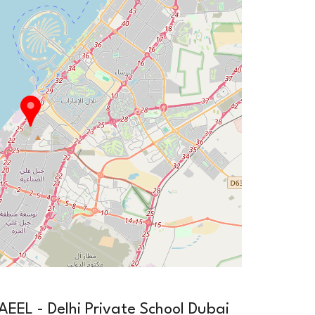
EL - Delhi Private School Dubai