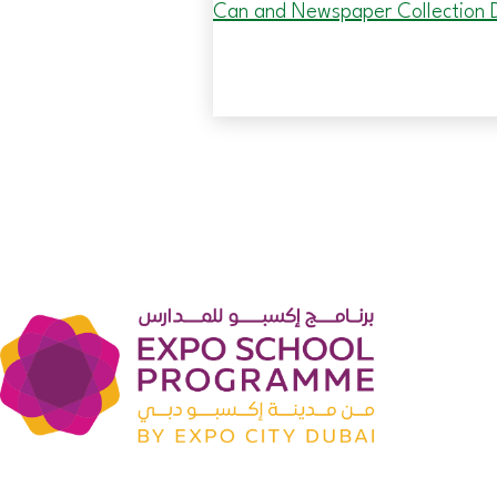
Can and Newspaper Collection D