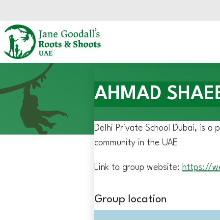
Skip to main content.
Start of main content.
AHMAD SHAEEL 
Delhi Private School Dubai, is a 
community in the UAE
Link to group website:
https://w
Group location