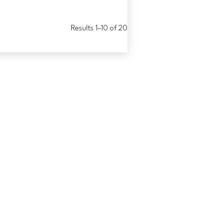
Results 1–10 of 20