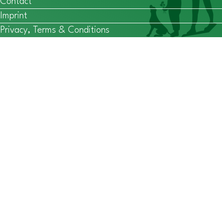
Contact
Imprint
Privacy, Terms & Conditions