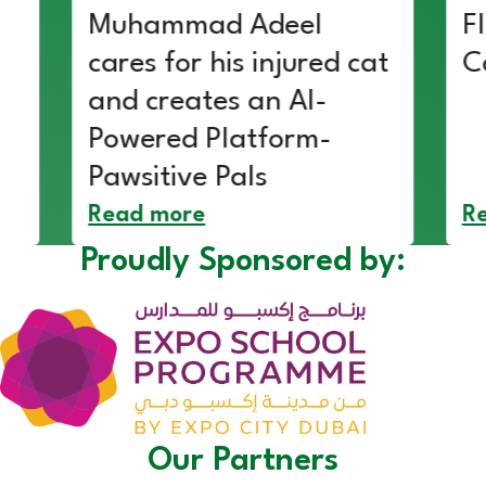
Muhammad Adeel
F
cares for his injured cat
C
and creates an AI-
Powered Platform-
Pawsitive Pals
Read more
R
Proudly Sponsored by:
Our Partners