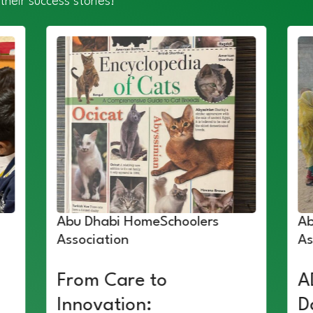
their success stories!
Abu Dhabi HomeSchoolers
Ab
Association
As
From Care to
A
Innovation:
D