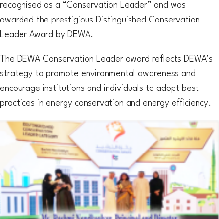
recognised as a “Conservation Leader” and was
awarded the prestigious Distinguished Conservation
Leader Award by DEWA.
The DEWA Conservation Leader award reflects DEWA’s
strategy to promote environmental awareness and
encourage institutions and individuals to adopt best
practices in energy conservation and energy efficiency.