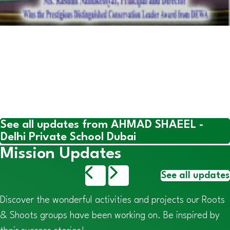
See all updates from AHMAD SHAEEL -
Delhi Private School Dubai
Mission Updates
See all updates
Discover the wonderful activities and projects our Roots
& Shoots groups have been working on. Be inspired by