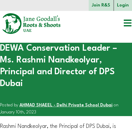
Skip to main content.
Join R&S
Login
DEWA Conservation Leader –
Start of main content.
Ms. Rashmi Nandkeolyar,
Principal and Director of DPS
Dubai
Posted by
AHMAD SHAEEL - Delhi Private School Dubai
on
January 10th, 2023
Rashmi Nandkeolyar, the Principal of DPS Dubai, is