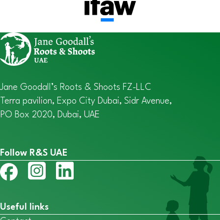
Jane Goodall’s Roots & Shoots FZ-LLC
Terra pavilion, Expo City Dubai, Sidr Avenue,
PO Box 2020, Dubai, UAE
Follow R&S UAE
Useful links